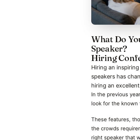
What Do You
Speaker?
Hiring Conf
Hiring an inspirin
speakers has chang
hiring an excellen
In the previous yea
look for the known t
These features, tho
the crowds require
right speaker that 