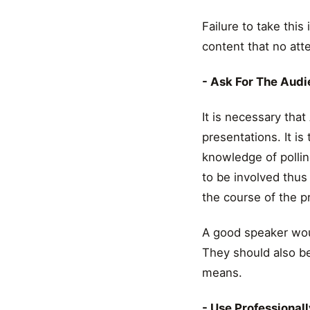
Failure to take this
content that no att
- Ask For The Aud
It is necessary tha
presentations. It is
knowledge of pollin
to be involved thus 
the course of the p
A good speaker wou
They should also be
means.
- Use Professionall