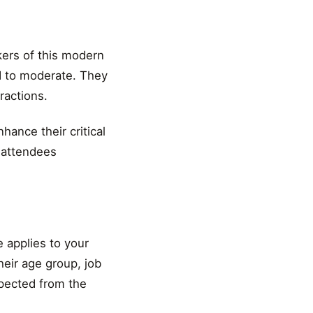
kers of this modern
d to moderate. They
ractions.
ance their critical
r attendees
 applies to your
eir age group, job
xpected from the