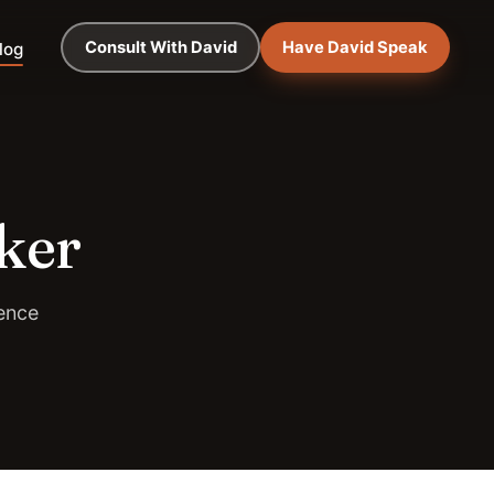
Consult With David
Have David Speak
log
ker
ence