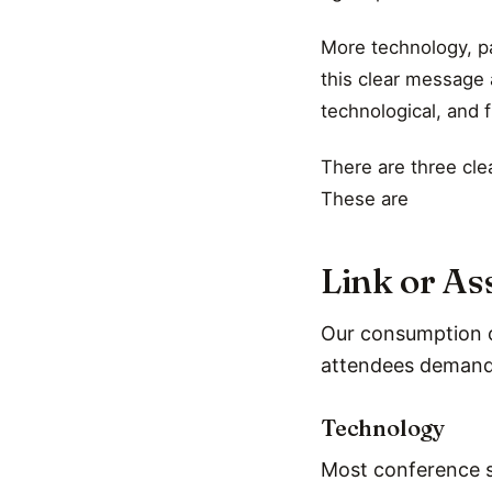
More technology, pa
this clear message 
technological, and f
There are three cle
These are
Link or As
Our consumption of
attendees demand 
Technology
Most conference s