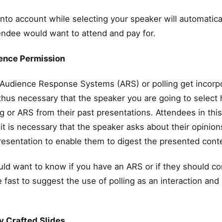
 into account while selecting your speaker will automatica
endee would want to attend and pay for.
ience Permission
t Audience Response Systems (ARS) or polling get incorp
 thus necessary that the speaker you are going to select 
g or ARS from their past presentations. Attendees in th
it is necessary that the speaker asks about their opinion
resentation to enable them to digest the presented cont
ld want to know if you have an ARS or if they should co
 fast to suggest the use of polling as an interaction a
y Crafted Slides