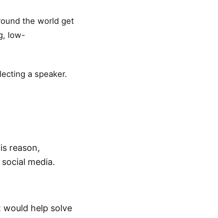
around the world get
g, low-
lecting a speaker.
is reason,
social media.
 would help solve