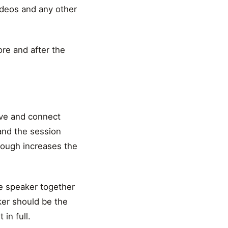
videos and any other
ore and after the
ive and connect
and the session
nough increases the
e speaker together
ker should be the
in full.