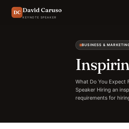
David Caruso
DC
KEYNOTE SPEAKER
BUSINESS & MARKETIN
Inspiri
What Do You Expect F
Speaker Hiring an insp
requirements for hiri