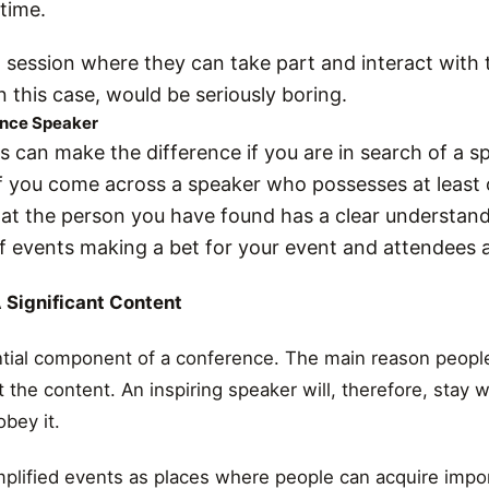
 time.
 session where they can take part and interact with 
n this case, would be seriously boring.
ence Speaker
s can make the difference if you are in search of a s
f you come across a speaker who possesses at least 
hat the person you have found has a clear understand
f events making a bet for your event and attendees a
A Significant Content
tial component of a conference. The main reason people
 the content. An inspiring speaker will, therefore, stay w
obey it.
plified events as places where people can acquire impo