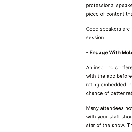
professional speake
piece of content th
Good speakers are a
session.
- Engage With Mob
An inspiring confer
with the app befor
rating embedded in
chance of better rat
Many attendees now
with your staff sho
star of the show. T