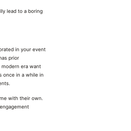
lly lead to a boring
orated in your event
has prior
is modern era want
s once in a while in
ents.
me with their own.
nd engagement