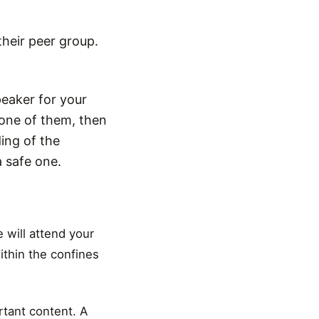
their peer group.
peaker for your
one of them, then
ing of the
 safe one.
 will attend your
ithin the confines
rtant content. A