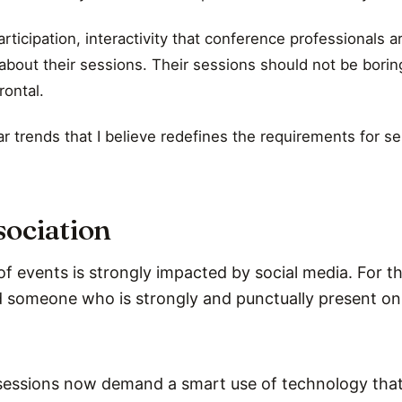
rticipation, interactivity that conference professionals 
about their sessions. Their sessions should not be borin
rontal.
ar trends that I believe redefines the requirements for se
sociation
 events is strongly impacted by social media. For th
someone who is strongly and punctually present on 
essions now demand a smart use of technology that