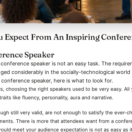
 Expect From An Inspiring Confer
erence Speaker
g conference speaker is not an easy task. The require
ed considerably in the socially-technological world 
t conference speaker, here is what to look for.
rs, choosing the right speakers used to be very easy. Al
raits like fluency, personality, aura and narrative.
ugh still very valid, are not enough to satisfy the ever-c
ments. There is more that attendees want from a confere
would meet your audience expectation is not as easy as i