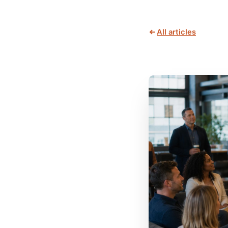
All articles