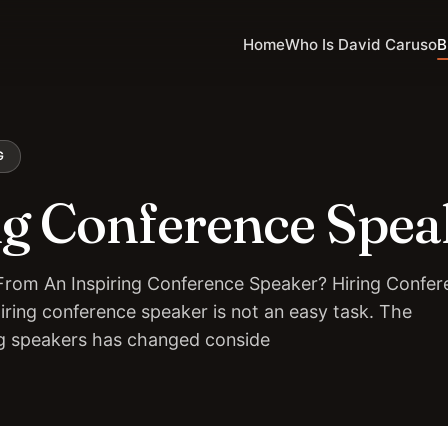
Home
Who Is David Caruso
B
G
ng Conference Spea
rom An Inspiring Conference Speaker? Hiring Confer
iring conference speaker is not an easy task. The
ng speakers has changed conside