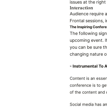
issues at the right
Interaction
Audience require a
Frontal sessions, i
The Inspiring Confer
The following sign
upcoming event. I
you can be sure t
changing nature o
- Instrumental To 
Content is an essen
conference is to get
of the content and 
Social media has am