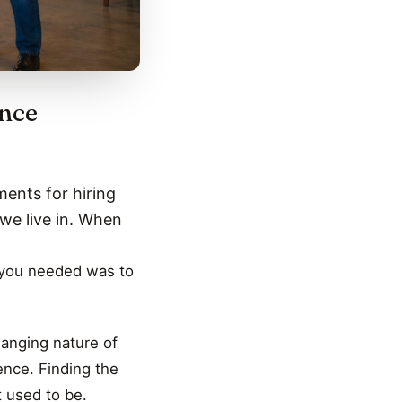
ence
ments for hiring
we live in. When
l you needed was to
hanging nature of
nce. Finding the
t used to be.