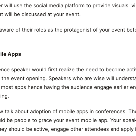
r will use the social media platform to provide visuals, 
at will be discussed at your event.
ware of their roles as the protagonist of your event bef
ile Apps
ence speaker would first realize the need to become act
e the event opening. Speakers who are wise will underst
 most apps hence having the audience engage earlier e
ing.
 talk about adoption of mobile apps in conferences. Th
uld be people to grace your event mobile app. Your spea
hey should be active, engage other attendees and apply it 