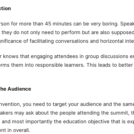
ction
rson for more than 45 minutes can be very boring. Spea
t they do not only need to perform but are also suppose
nificance of facilitating conversations and horizontal inte
knows that engaging attendees in group discussions enh
orms them into responsible learners. This leads to bette
The Audience
nvention, you need to target your audience and the same
akers may ask about the people attending the summit, th
l and most importantly the education objective that is e
t in overall.