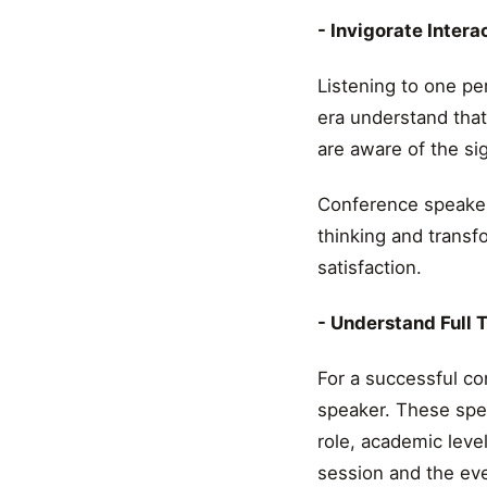
- Invigorate Intera
Listening to one pe
era understand tha
are aware of the sig
Conference speaker 
thinking and transf
satisfaction.
- Understand Full 
For a successful co
speaker. These spe
role, academic leve
session and the even