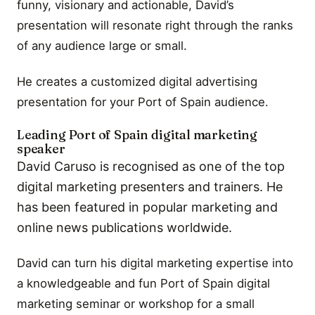
funny, visionary and actionable, David’s
presentation will resonate right through the ranks
of any audience large or small.
He creates a customized digital advertising
presentation for your Port of Spain audience.
Leading Port of Spain digital marketing
speaker
David Caruso is recognised as one of the top
digital marketing presenters and trainers. He
has been featured in popular marketing and
online news publications worldwide.
David can turn his digital marketing expertise into
a knowledgeable and fun Port of Spain digital
marketing seminar or workshop for a small