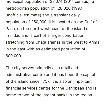
municipal population of 37,074 (2011 census), a
metropolitan population of 128,026 (1990
unofficial estimate) and a transient daily
population of 250,000. It is located on the Gulf of
Paria, on the northwest coast of the island of
Trinidad and is part of a larger conurbation
stretching from Chaguaramas in the west to Arima
in the east with an estimated population of
600,000.
The city serves primarily as a retail and
administrative centre and it has been the capital
of the island since 1757. It is also an important
financial services centre for the Caribbean and is
home to two of the largest banks in the region.