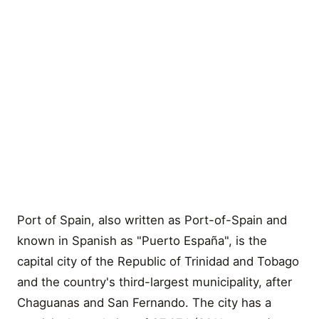
Port of Spain, also written as Port-of-Spain and
known in Spanish as "Puerto España", is the
capital city of the Republic of Trinidad and Tobago
and the country's third-largest municipality, after
Chaguanas and San Fernando. The city has a