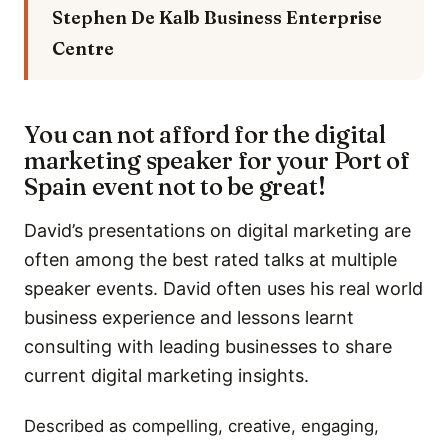
Stephen De Kalb
Business Enterprise
Centre
You can not afford for the digital
marketing speaker for your Port of
Spain event not to be great!
David’s presentations on digital marketing are
often among the best rated talks at multiple
speaker events. David often uses his real world
business experience and lessons learnt
consulting with leading businesses to share
current digital marketing insights.
Described as compelling, creative, engaging,