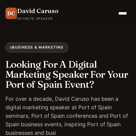
David Caruso
DC
KEYNOTE SPEAKER
BUSINESS & MARKETING
Looking For A Digital
Marketing Speaker For Your
Port of Spain Event?
For over a decade, David Caruso has been a
digital marketing speaker at Port of Spain
seminars, Port of Spain conferences and Port of
Spain business events, inspiring Port of Spain
businesses and busi