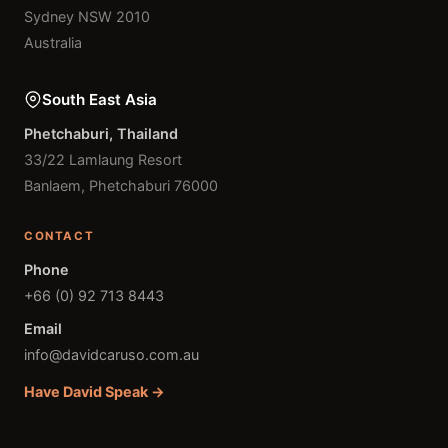
Sydney NSW 2010
Australia
South East Asia
Phetchaburi, Thailand
33/22 Lamlaung Resort
Banlaem, Phetchaburi 76000
CONTACT
Phone
+66 (0) 92 713 8443
Email
info@davidcaruso.com.au
Have David Speak →