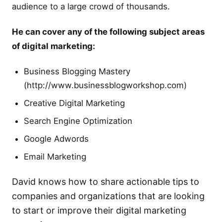
audience to a large crowd of thousands.
He can cover any of the following subject areas
of digital marketing:
Business Blogging Mastery
(http://www.businessblogworkshop.com)
Creative Digital Marketing
Search Engine Optimization
Google Adwords
Email Marketing
David knows how to share actionable tips to
companies and organizations that are looking
to start or improve their digital marketing