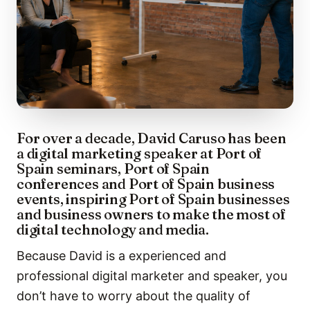
For over a decade, David Caruso has been
a digital marketing speaker at Port of
Spain seminars, Port of Spain
conferences and Port of Spain business
events, inspiring Port of Spain businesses
and business owners to make the most of
digital technology and media.
Because David is a experienced and
professional digital marketer and speaker, you
don’t have to worry about the quality of