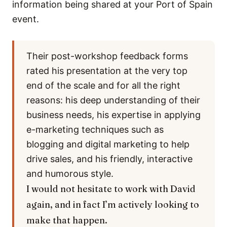
information being shared at your Port of Spain
event.
Their post-workshop feedback forms
rated his presentation at the very top
end of the scale and for all the right
reasons: his deep understanding of their
business needs, his expertise in applying
e-marketing techniques such as
blogging and digital marketing to help
drive sales, and his friendly, interactive
and humorous style.
I would not hesitate to work with David
again, and in fact I’m actively looking to
make that happen.