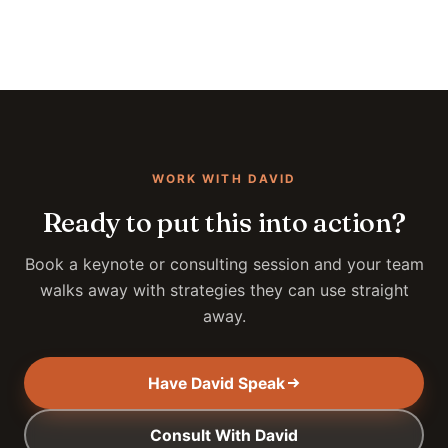
WORK WITH DAVID
Ready to put this into action?
Book a keynote or consulting session and your team
walks away with strategies they can use straight
away.
Have David Speak
Consult With David