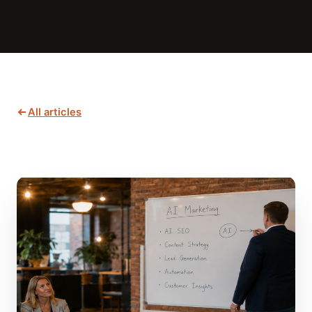
All articles