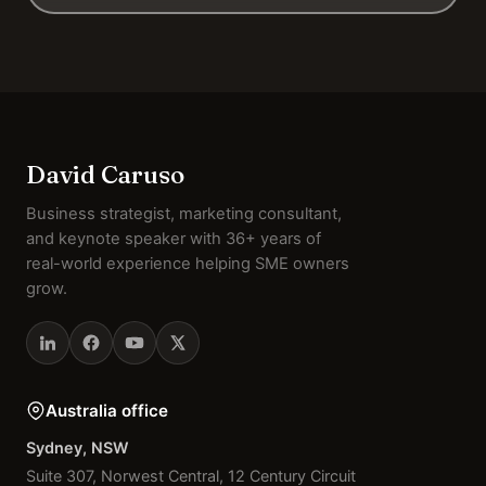
David Caruso
Business strategist, marketing consultant,
and keynote speaker with 36+ years of
real-world experience helping SME owners
grow.
Australia office
Sydney, NSW
Suite 307, Norwest Central, 12 Century Circuit