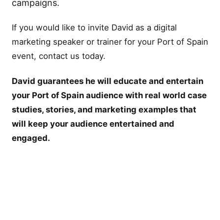
campaigns.
If you would like to invite David as a digital
marketing speaker or trainer for your Port of Spain
event, contact us today.
David guarantees he will educate and entertain
your Port of Spain audience with real world case
studies, stories, and marketing examples that
will keep your audience entertained and
engaged.